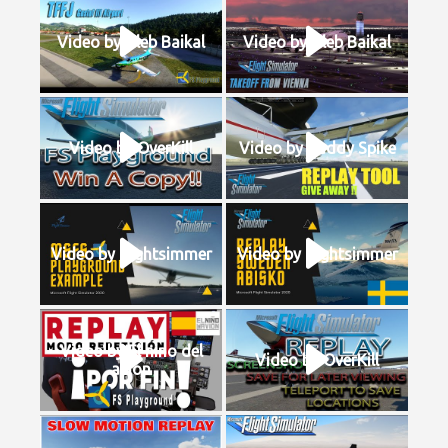
Video by Gleb Baikal
Video by Gleb Baikal
Video by OverKill
Video by Buddy Spike
Video by flightsimmer
Video by flightsimmer
Video by El nino del
Video by OverKill
avion