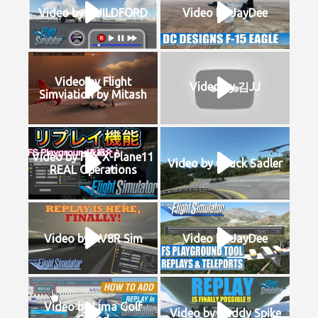
Video by GUILDFORD
Video by JayDee
Video by Flight
Video by 김JJ
Simviation by Mitash
Video by FSX X-Plane11
Video by Chuck Sadler
REAL Operations
Video by AV8R Sim
Video by JayDee
Video by Lima Golf
Video by Buddy Spike