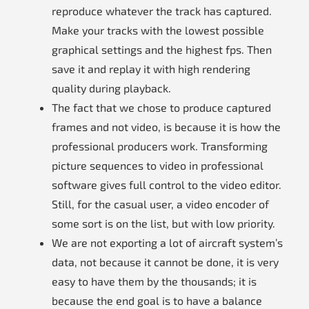
reproduce whatever the track has captured.
Make your tracks with the lowest possible
graphical settings and the highest fps. Then
save it and replay it with high rendering
quality during playback.
The fact that we chose to produce captured
frames and not video, is because it is how the
professional producers work. Transforming
picture sequences to video in professional
software gives full control to the video editor.
Still, for the casual user, a video encoder of
some sort is on the list, but with low priority.
We are not exporting a lot of aircraft system’s
data, not because it cannot be done, it is very
easy to have them by the thousands; it is
because the end goal is to have a balance