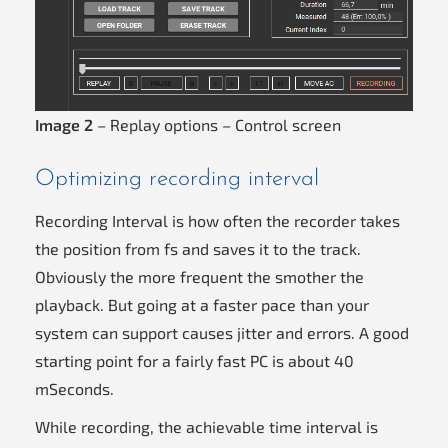
Image 2
– Replay options – Control screen
Optimizing recording interval
Recording Interval is how often the recorder takes
the position from fs and saves it to the track.
Obviously the more frequent the smother the
playback. But going at a faster pace than your
system can support causes jitter and errors. A good
starting point for a fairly fast PC is about 40
mSeconds.
While recording, the achievable time interval is