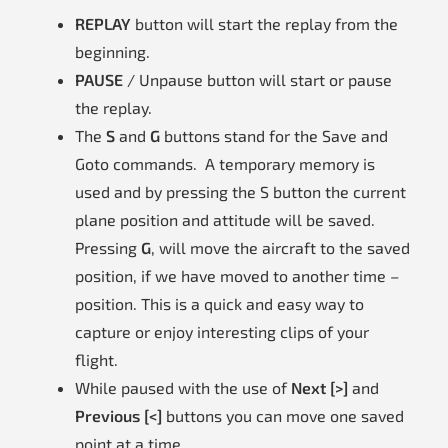
REPLAY
button will start the replay from the
beginning.
PAUSE
/ Unpause button will start or pause
the replay.
The
S
and
G
buttons stand for the Save and
Goto commands. A temporary memory is
used and by pressing the S button the current
plane position and attitude will be saved.
Pressing
G
, will move the aircraft to the saved
position, if we have moved to another time –
position. This is a quick and easy way to
capture or enjoy interesting clips of your
flight.
While paused with the use of
Next [>]
and
Previous [<]
buttons you can move one saved
point at a time.