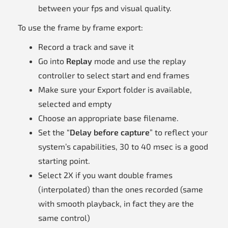
between your fps and visual quality.
To use the frame by frame export:
Record a track and save it
Go into
Replay
mode and use the replay
controller to select start and end frames
Make sure your Export folder is available,
selected and empty
Choose an appropriate base filename.
Set the “
Delay before capture
” to reflect your
system’s capabilities, 30 to 40 msec is a good
starting point.
Select 2X if you want double frames
(interpolated) than the ones recorded (same
with smooth playback, in fact they are the
same control)