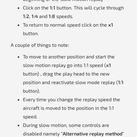
Click on the
1:1
button. This will cycle through
1:2
,
1:4
and
1:8
speeds.
To return to normal speed click on the
x1
button.
A couple of things to note:
To move to another position and start the
slow motion replay go into 1:1 speed (
x1
button) , drag the play head to the new
position and reactivate slow mode replay (
1:1
button).
Every time you change the replay speed the
aircraft is moved to the position in the 1:1
speed.
During slow motion, some controls are
disabled namely “
Alternative replay method
”