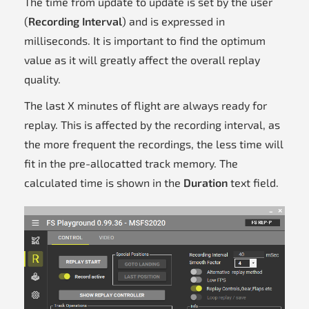
The time from update to update is set by the user
(
Recording Interval
) and is expressed in
milliseconds. It is important to find the optimum
value as it will greatly affect the overall replay
quality.
The last X minutes of flight are always ready for
replay. This is affected by the recording interval, as
the more frequent the recordings, the less time will
fit in the pre-allocatted track memory. The
calculated time is shown in the
Duration
text field.