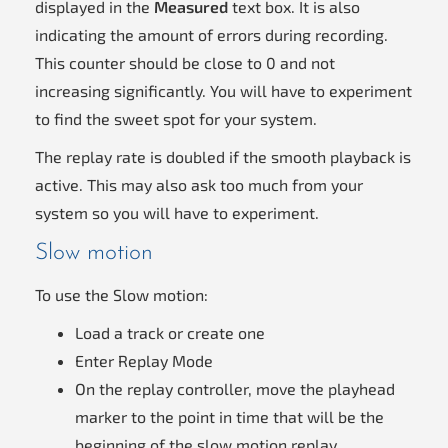
displayed in the
Measured
text box. It is also
indicating the amount of errors during recording.
This counter should be close to 0 and not
increasing significantly. You will have to experiment
to find the sweet spot for your system.
The replay rate is doubled if the smooth playback is
active. This may also ask too much from your
system so you will have to experiment.
Slow motion
To use the Slow motion:
Load a track or create one
Enter Replay Mode
On the replay controller, move the playhead
marker to the point in time that will be the
beginning of the slow motion replay