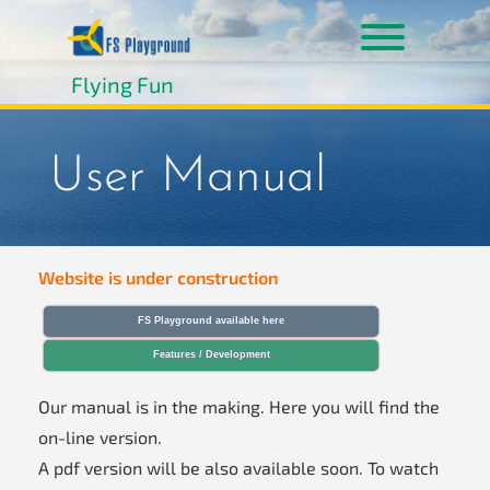
Skip
to
content
Toggle men
Flying Fun
User Manual
Website is under construction
FS Playground available here
Features / Development
Our manual is in the making. Here you will find the
on-line version.
A pdf version will be also available soon. To watch