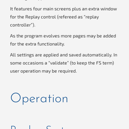
It features four main screens plus an extra window
for the Replay control (refereed as “replay
controller”).
As the program evolves more pages may be added
for the extra functionality.
All settings are applied and saved automatically. In
some occasions a “validate” (to keep the FS term)
user operation may be required.
Operation