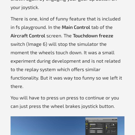
your joystick.
There is one, kind of funny feature that is included
in fs playground. In the
Main Control
tab of the
Aircraft Control
screen. The
Touchdown freeze
switch (Image 6) will stop the simulator the
moment the wheels touch down. It was a small
experiment during development and is not related
to the replay system which offers similar
functionality. But it was way too funny so we left it
there.
You will have to press un press to continue or you
can just press the wheel brakes joystick button.