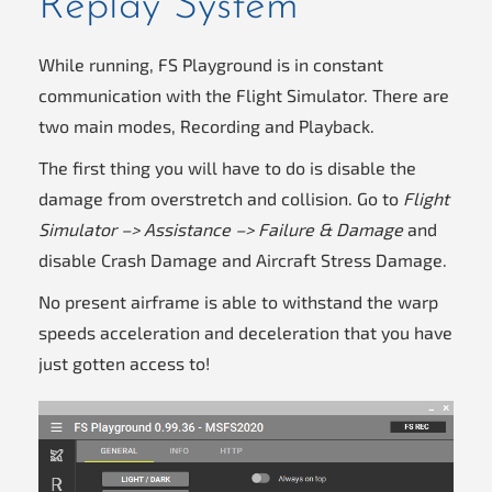
Replay System
While running, FS Playground is in constant
communication with the Flight Simulator. There are
two main modes, Recording and Playback.
The first thing you will have to do is disable the
damage from overstretch and collision. Go to
Flight
Simulator –> Assistance –> Failure & Damage
and
disable Crash Damage and Aircraft Stress Damage.
No present airframe is able to withstand the warp
speeds acceleration and deceleration that you have
just gotten access to!