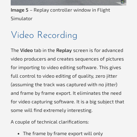
Image 5
– Replay controller window in Flight
Simulator
Video Recording
The
Video
tab in the
Replay
screen is for advanced
video producers and creates sequences of pictures
for importing to video editing software. This gives
full control to video editing of quality, zero jitter
(assuming the track was captured with no jitter)
and frame by frame export. It eliminates the need
for video capturing software. It is a big subject that
some will find extremely interesting.
A couple of technical clarifications:
The frame by frame export will only