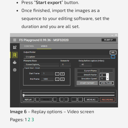
Press “
Start export
” button.
Once finished, import the images as a
sequence to your editing software, set the
duration and you are all set.
Image 6
– Replay options – Video screen
Pages:
1
2
3