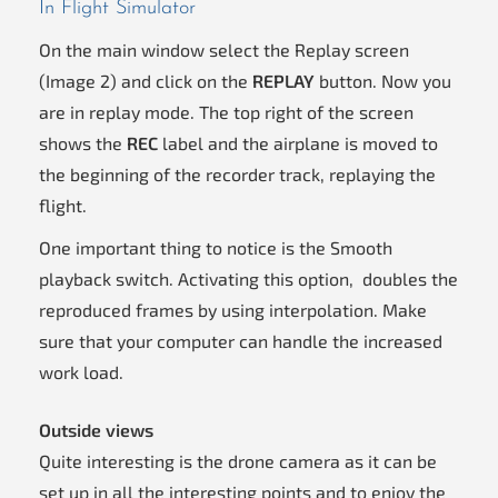
In Flight Simulator
On the main window select the Replay screen
(Image 2) and click on the
REPLAY
button. Now you
are in replay mode. The top right of the screen
shows the
REC
label and the airplane is moved to
the beginning of the recorder track, replaying the
flight.
One important thing to notice is the Smooth
playback switch. Activating this option, doubles the
reproduced frames by using interpolation. Make
sure that your computer can handle the increased
work load.
Outside views
Quite interesting is the drone camera as it can be
set up in all the interesting points and to enjoy the