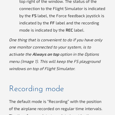
top right of the window. The status of the
connection to the Flight Simulator is indicated
by the
FS
label, the Force feedback joystick is
indicated by the
FF
label and the recording
mode is indicated by the
REC
label.
One thing that is convenient to do if you have only
one monitor connected to your system, is to
activate the
Always on top
option in the Options
menu (Image 1). This will keep the FS playground
windows on top of Flight Simulator.
Recording mode
The default mode is “Recording” with the position
of the airplane recorded on regular time intervals.