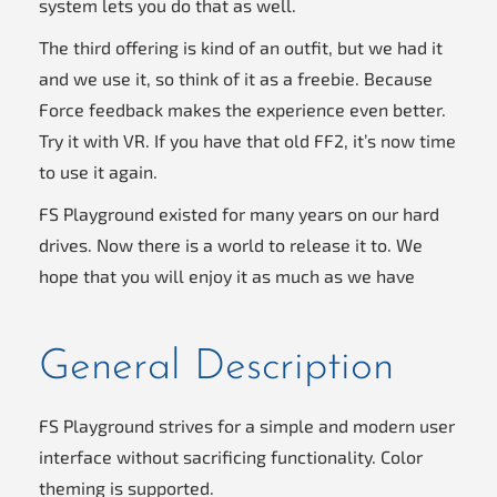
system lets you do that as well.
The third offering is kind of an outfit, but we had it
and we use it, so think of it as a freebie. Because
Force feedback makes the experience even better.
Try it with VR. If you have that old FF2, it’s now time
to use it again.
FS Playground existed for many years on our hard
drives. Now there is a world to release it to. We
hope that you will enjoy it as much as we have
General Description
FS Playground strives for a simple and modern user
interface without sacrificing functionality. Color
theming is supported.