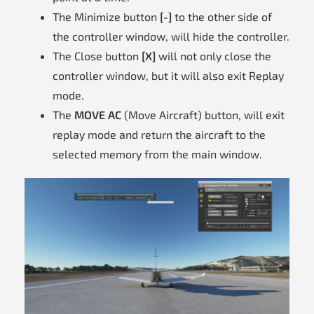
The Minimize button
[-]
to the other side of
the controller window, will hide the controller.
The Close button
[X]
will not only close the
controller window, but it will also exit Replay
mode.
The
MOVE AC
(Move Aircraft) button, will exit
replay mode and return the aircraft to the
selected memory from the main window.