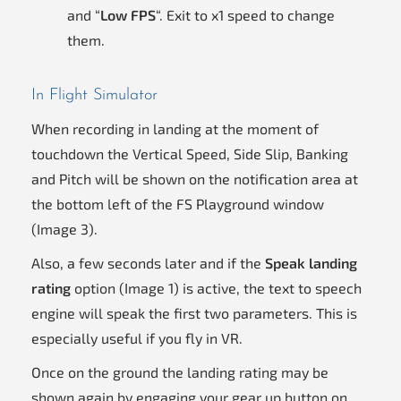
and “
Low FPS
“. Exit to x1 speed to change
them.
In Flight Simulator
When recording in landing at the moment of
touchdown the Vertical Speed, Side Slip, Banking
and Pitch will be shown on the notification area at
the bottom left of the FS Playground window
(Image 3).
Also, a few seconds later and if the
Speak landing
rating
option (Image 1) is active, the text to speech
engine will speak the first two parameters. This is
especially useful if you fly in VR.
Once on the ground the landing rating may be
shown again by engaging your gear up button on