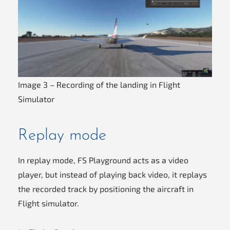
Image 3 – Recording of the landing in Flight
Simulator
Replay mode
In replay mode, FS Playground acts as a video
player, but instead of playing back video, it replays
the recorded track by positioning the aircraft in
Flight simulator.