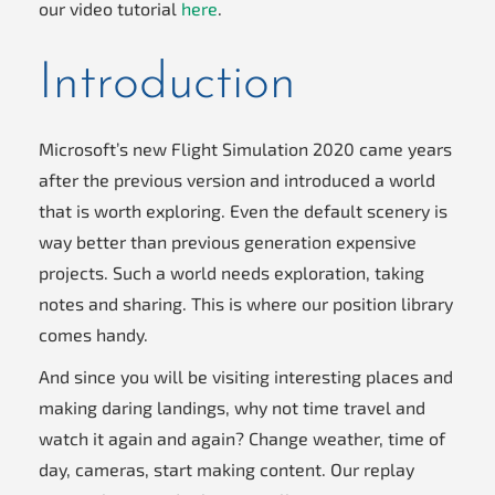
our video tutorial
here
.
Introduction
Microsoft’s new Flight Simulation 2020 came years
after the previous version and introduced a world
that is worth exploring. Even the default scenery is
way better than previous generation expensive
projects. Such a world needs exploration, taking
notes and sharing. This is where our position library
comes handy.
And since you will be visiting interesting places and
making daring landings, why not time travel and
watch it again and again? Change weather, time of
day, cameras, start making content. Our replay