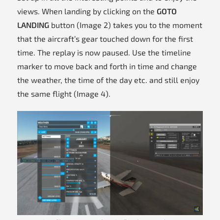
views. When landing by clicking on the
GOTO
LANDING
button (Image 2) takes you to the moment
that the aircraft’s gear touched down for the first
time. The replay is now paused. Use the timeline
marker to move back and forth in time and change
the weather, the time of the day etc. and still enjoy
the same flight (Image 4).