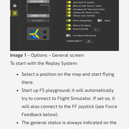
Image 1
– Options – General screen
To start with the Replay System:
Select a position on the map and start flying
there.
Start up FS playground; it will automatically
try to connect to Flight Simulator. If set so, it
will also connect to the FF joystick (see Force
Feedback below).
The general status is always indicated on the