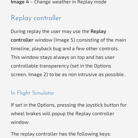
Image 4
– Change weather in Replay mode
Replay controller
During replay the user may use the
Replay
controller
window (Image 5) consisting of the main
timeline, playback bug and a few other controls.
This window stays always on top and has user
controllable transparency (set in the Options
screen, Image 2) to be as non intrusive as possible.
In Flight Simulator
If set in the Options, pressing the joystick button for
wheel brakes will popup the Replay controller
window.
The replay controller has the following keys: