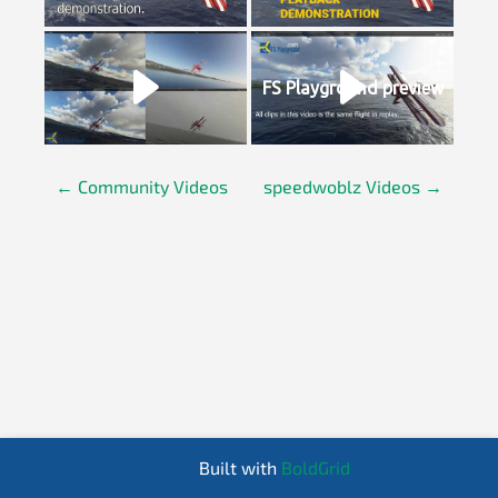
FS Playground preview
←
Community Videos
speedwoblz Videos
→
P
o
s
t
n
Built with
BoldGrid